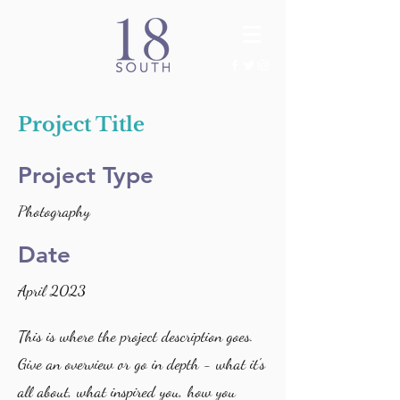
Project Title
Project Type
Photography
Date
April 2023
This is where the project description goes.
Give an overview or go in depth - what it's
all about, what inspired you, how you