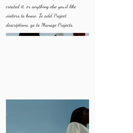
created it, or anything else you'd like
visitors to know. To add Project
descriptions, go to Manage Projects.