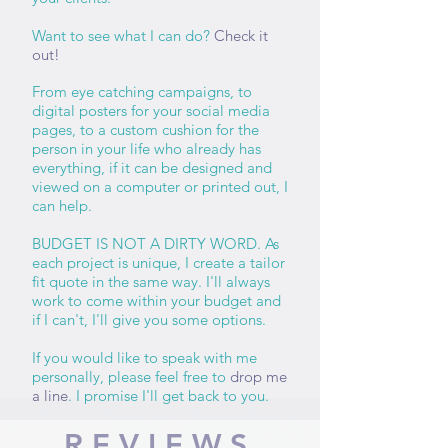
Want to see what I can do?
Check it
out!
From eye catching campaigns, to
digital posters for your social media
pages, to a custom cushion for the
person in your life who already has
everything, if it can be designed and
viewed on a computer or printed out, I
can help.
BUDGET IS NOT A DIRTY WORD. As
each project is unique, I create a tailor
fit quote in the same way. I'll always
work to come within your budget and
if I can't, I'll give you some options.
If you would like to speak with me
personally, please feel free to
drop me
a line
. I promise I'll get back to you.
REVIEWS