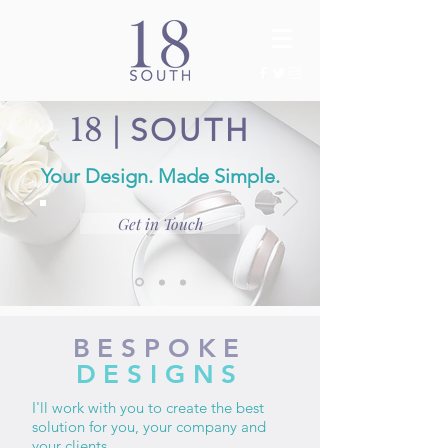
18
|
SOUTH
Your Design. Made Simple.
Get in Touch
BESPOKE
DESIGNS
I'll work with you to create the best
solution for you, your company and
your clients.