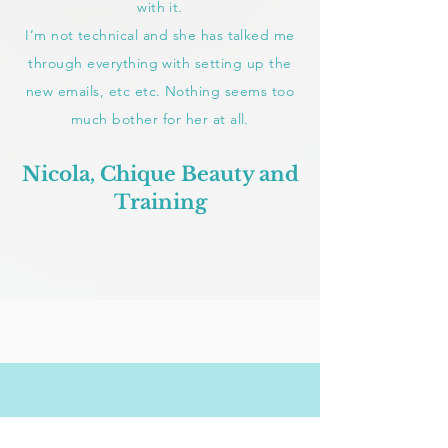
with it.
I’m not technical and she has talked me
through everything with setting up the
new emails, etc etc. Nothing seems too
much bother for her at all.
Nicola, Chique Beauty and
Training
CONTACT