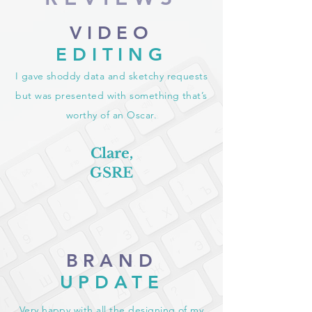
VIDEO
EDITING
I gave shoddy data and sketchy requests
but was presented with something that’s
worthy of an Oscar.
Clare,
GSRE
BRAND
UPDATE
Very happy with all the designing of my