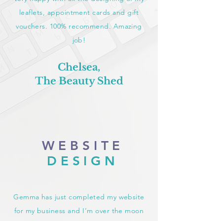
leaflets, appointment cards and gift
vouchers. 100% recommend. Amazing
job!
Chelsea,
The Beauty Shed
WEBSITE
DESIGN
Gemma has just completed my website
for my business and I’m over the moon